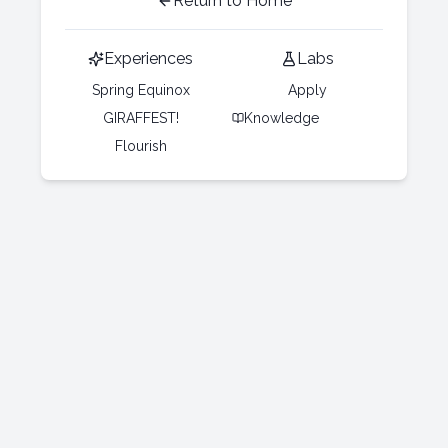
Return to Home
Experiences
Labs
Spring Equinox
Apply
GIRAFFEST!
Knowledge
Flourish